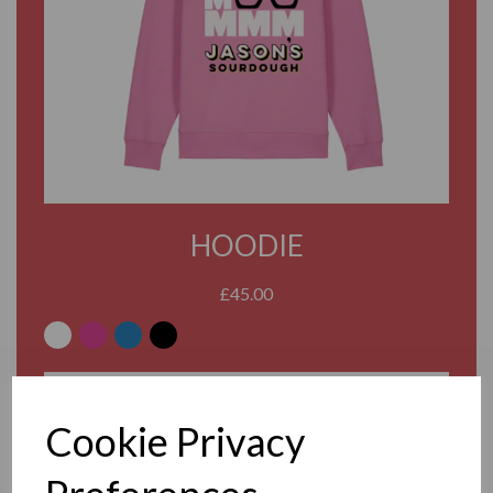
HOODIE
£45.00
WHITE
PINK
BLUE
BLACK
ADD TO BASKET
Cookie Privacy