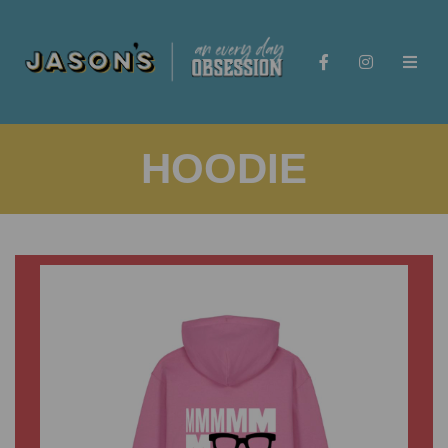
HOODIE