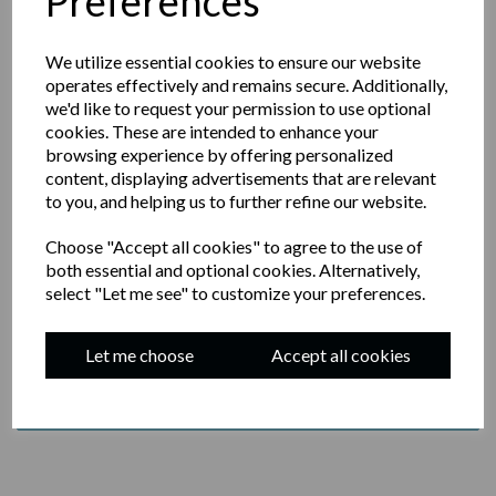
Preferences
We utilize essential cookies to ensure our website
operates effectively and remains secure. Additionally,
we'd like to request your permission to use optional
JOIN OUR NEWSLETTER
cookies. These are intended to enhance your
browsing experience by offering personalized
content, displaying advertisements that are relevant
YOUR EMAIL
to you, and helping us to further refine our website.
Choose "Accept all cookies" to agree to the use of
both essential and optional cookies. Alternatively,
select "Let me see" to customize your preferences.
BY SUBMITTING THIS FORM, YOU AGREE TO
RECEIVE EMAIL MARKETING FROM JASON'S
SOURDOUGH
Let me choose
Accept all cookies