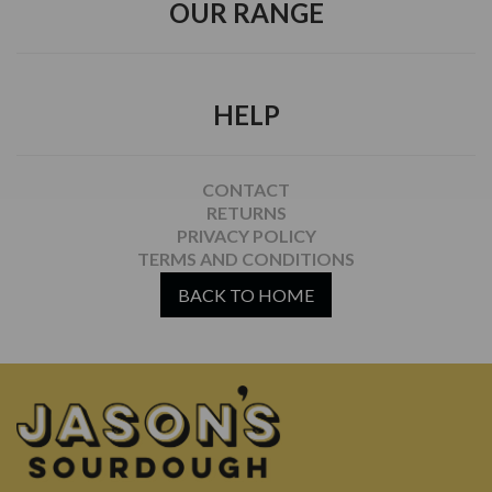
OUR RANGE
HELP
CONTACT
RETURNS
PRIVACY POLICY
TERMS AND CONDITIONS
BACK TO HOME