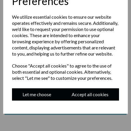
Preferences
We utilize essential cookies to ensure our website
operates effectively and remains secure. Additionally,
we'd like to request your permission to use optional
JOIN OUR NEWSLETTER
cookies. These are intended to enhance your
browsing experience by offering personalized
content, displaying advertisements that are relevant
YOUR EMAIL
to you, and helping us to further refine our website.
Choose "Accept all cookies" to agree to the use of
both essential and optional cookies. Alternatively,
select "Let me see" to customize your preferences.
BY SUBMITTING THIS FORM, YOU AGREE TO
RECEIVE EMAIL MARKETING FROM JASON'S
SOURDOUGH
Let me choose
Accept all cookies