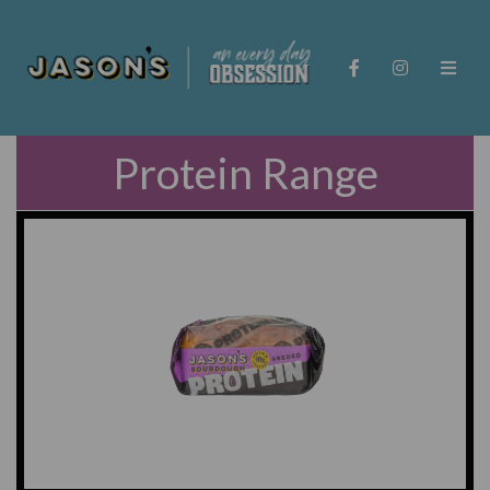
Protein Range