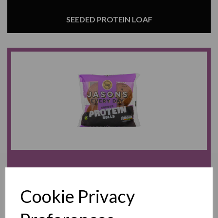
SEEDED PROTEIN LOAF
SEEDED PROTEIN ROLLS
Cookie Privacy