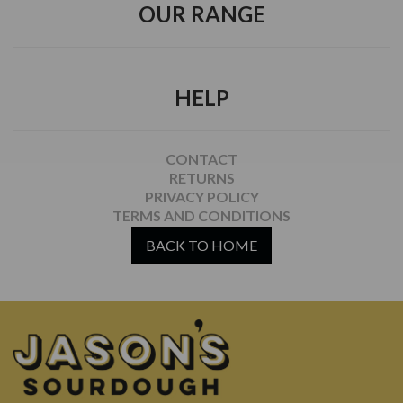
OUR RANGE
HELP
CONTACT
RETURNS
PRIVACY POLICY
TERMS AND CONDITIONS
BACK TO HOME