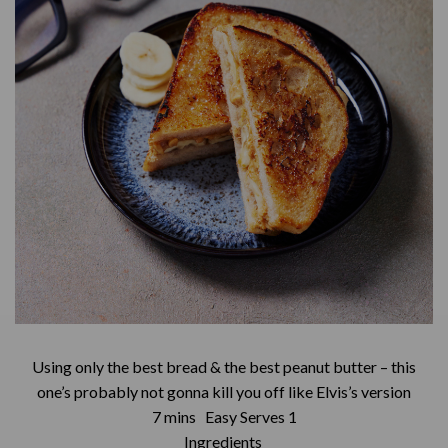
Using only the best bread & the best peanut butter – this
one’s probably not gonna kill you off like Elvis’s version
7 mins Easy Serves 1
Ingredients