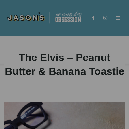
The Elvis – Peanut
Butter & Banana Toastie