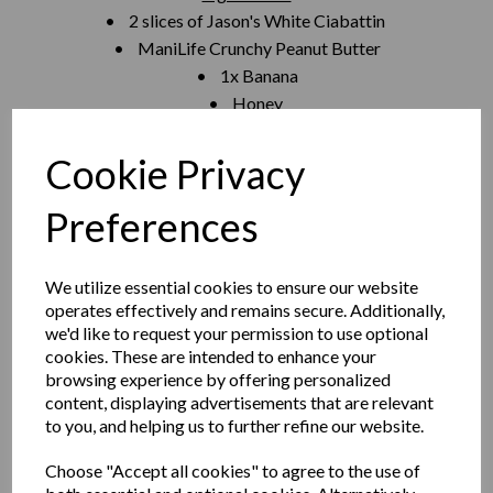
• 2 slices of Jason's White Ciabattin
• ManiLife Crunchy Peanut Butter
• 1x Banana
• Honey
• Cinnamon
Method
Cookie Privacy
1. Spread 30- 40g of peanut butter
2. Sliced banana 3-4mm thick enough slices to cover bread
Preferences
but still have some peanut butter showing through
3. A pinch of cinnamon - sprinkled
We utilize essential cookies to ensure our website
4. Drizzle with honey
operates effectively and remains secure. Additionally,
5. Place the Sourdough lid on and heat in a medium pan on
we'd like to request your permission to use optional
both sides until bread is crispy
cookies. These are intended to enhance your
browsing experience by offering personalized
content, displaying advertisements that are relevant
to you, and helping us to further refine our website.
spotlight
Choose "Accept all cookies" to agree to the use of