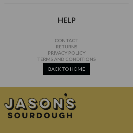
HELP
CONTACT
RETURNS
PRIVACY POLICY
TERMS AND CONDITIONS
BACK TO HOME