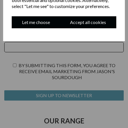
both essential and optional cookies. Alternatively,
select "Let me see" to customize your preferences.
JOIN OUR NEWSLETTER
Let me choose
Accept all cookies
YOUR EMAIL
BY SUBMITTING THIS FORM, YOU AGREE TO
RECEIVE EMAIL MARKETING FROM JASON'S
SOURDOUGH
OUR RANGE