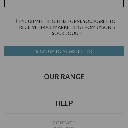
BY SUBMITTING THIS FORM, YOU AGREE TO
RECEIVE EMAIL MARKETING FROM JASON'S
SOURDOUGH
OUR RANGE
HELP
CONTACT