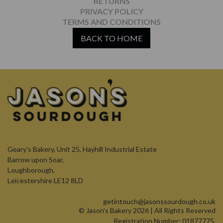
RETURNS
PRIVACY POLICY
TERMS AND CONDITIONS
BACK TO HOME
Geary's Bakery, Unit 25, Hayhill Industrial Estate
Barrow upon Soar,
Loughborough,
Leicestershire LE12 8LD
getintouch@jasonssourdough.co.uk
© Jason's Bakery 2026 | All Rights Reserved
Registration Number: 01877775.