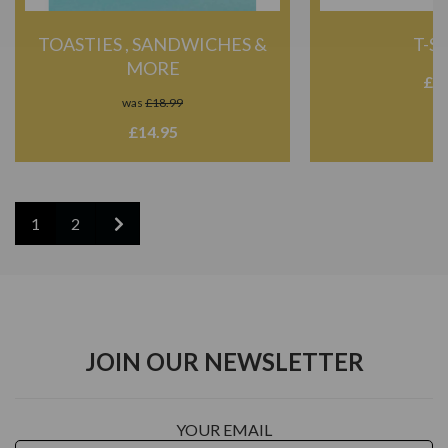
TOASTIES , SANDWICHES &
T-S
MORE
£20
was
£18.99
£14.95
1
2
JOIN OUR NEWSLETTER
YOUR EMAIL