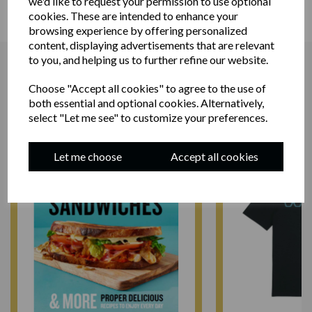
we'd like to request your permission to use optional
cookies. These are intended to enhance your
browsing experience by offering personalized
content, displaying advertisements that are relevant
to you, and helping us to further refine our website.
Choose "Accept all cookies" to agree to the use of
RELATED PRODUCTS
both essential and optional cookies. Alternatively,
select "Let me see" to customize your preferences.
Let me choose
Accept all cookies