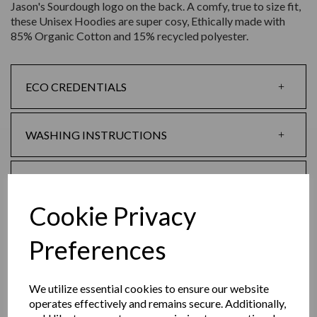
Jason's Sourdough logo on the back. A comfy, true to size fit,
these Unisex Hoodies are super cosy, Ethically made with
85% Organic Cotton and 15% recycled polyester.
ECO CREDENTIALS
WASHING INSTRUCTIONS
SIZE GUIDE
Cookie Privacy
SHIPPING & RETURNS POLICY
Preferences
REVIEWS
We utilize essential cookies to ensure our website
operates effectively and remains secure. Additionally,