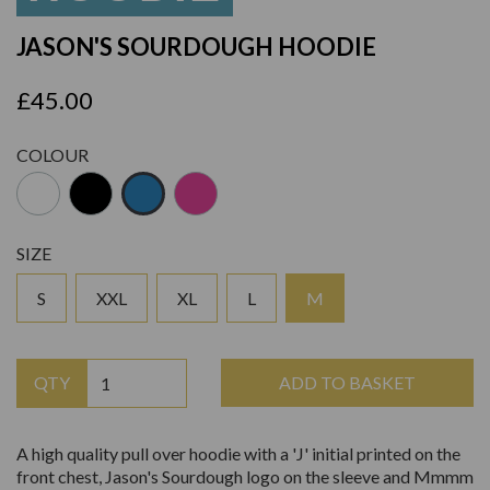
JASON'S SOURDOUGH HOODIE
£45.00
COLOUR
SIZE
S
XXL
XL
L
M
QTY
ADD TO BASKET
A high quality pull over hoodie with a 'J' initial printed on the
front chest, Jason's Sourdough logo on the sleeve and Mmmm