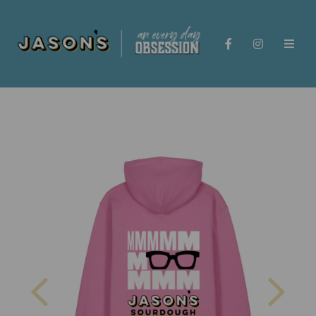
Previous
Nex