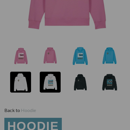
Back to
Hoodie
HOODIE